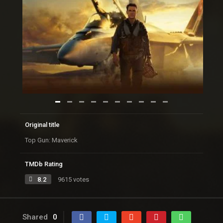
Original title
Top Gun: Maverick
TMDb Rating
8.2
9615 votes
Shared
0