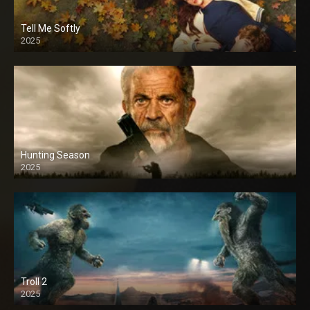
Tell Me Softly
2025
Hunting Season
2025
Troll 2
2025