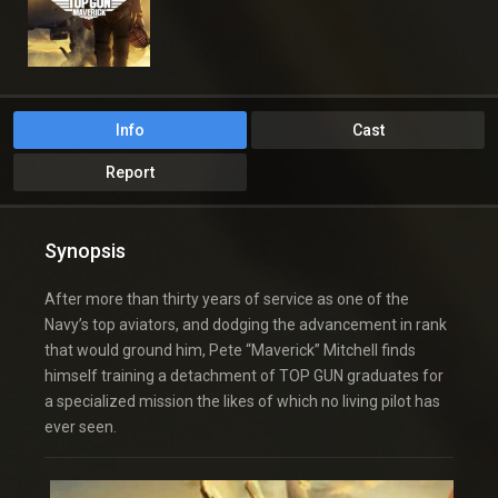
Info
Cast
Report
Synopsis
After more than thirty years of service as one of the
Navy’s top aviators, and dodging the advancement in rank
that would ground him, Pete “Maverick” Mitchell finds
himself training a detachment of TOP GUN graduates for
a specialized mission the likes of which no living pilot has
ever seen.