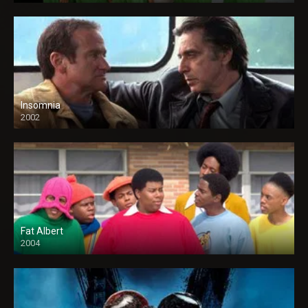
Insomnia
2002
Fat Albert
2004