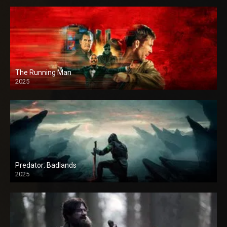
The Running Man
2025
Predator: Badlands
2025