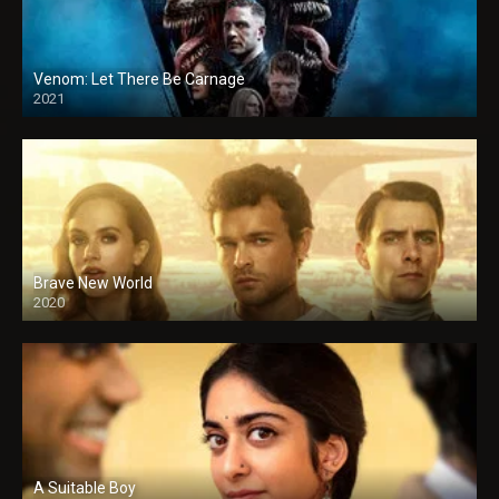
Venom: Let There Be Carnage
2021
Brave New World
2020
A Suitable Boy