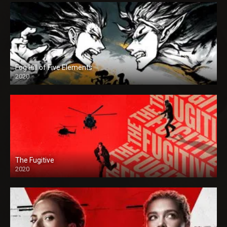
Fog Hill of Five Elements
2020
The Fugitive
2020