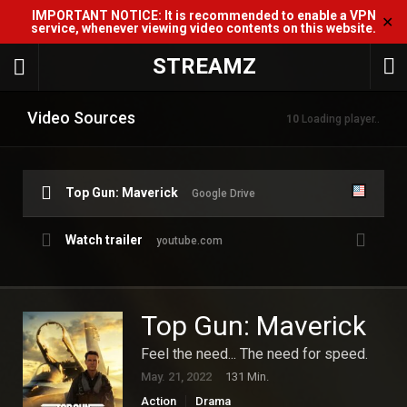
IMPORTANT NOTICE: It is recommended to enable a VPN
✕
service, whenever viewing video contents on this website.
STREAMZ
Video Sources
10
Loading player..
Top Gun: Maverick
Google Drive
Watch trailer
youtube.com
Top Gun: Maverick
Feel the need... The need for speed.
May. 21, 2022
131 Min.
Action
Drama