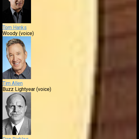
Tom Hanks
Woody (voice)
Tim Allen
Buzz Lightyear (voice)