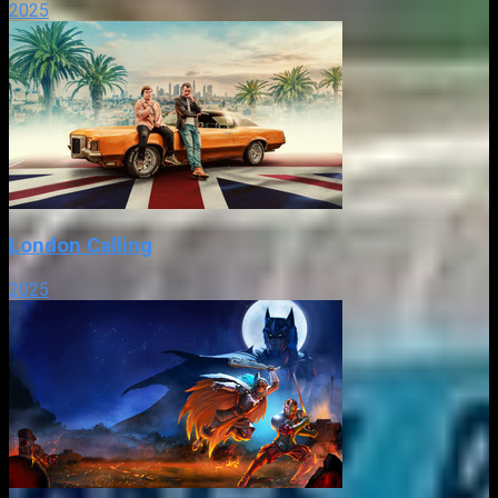
2025
London Calling
2025