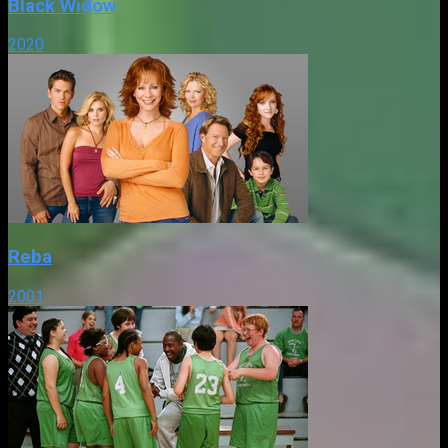
Black Widow
2020
Reba
2001