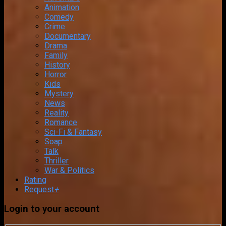
Animation
Comedy
Crime
Documentary
Drama
Family
History
Horror
Kids
Mystery
News
Reality
Romance
Sci-Fi & Fantasy
Soap
Talk
Thriller
War & Politics
Rating
Request
+
Login to your account