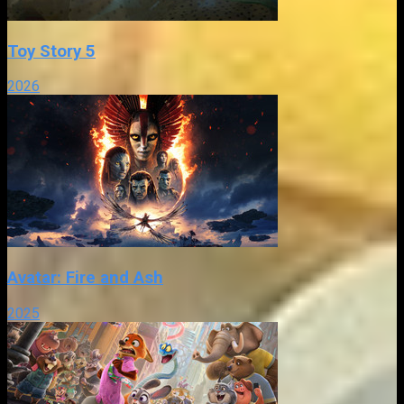
Toy Story 5
2026
Avatar: Fire and Ash
2025