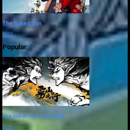
The Naked Gun
2025
Popular
Fog Hill of Five Elements
2020