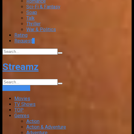
Romance
Sci-Fi & Fantasy
Soap
Talk
Thriller
War & Politics
Rating
Request
+
Streamz
Login
Sign Up
Movies
TV Shows
TOP
Genres
Action
Action & Adventure
Adventure