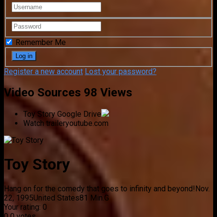
Remember Me
Register a new account
Lost your password?
Video Sources
98 Views
Toy Story
Google Drive
Watch trailer
youtube.com
Toy Story
Hang on for the comedy that goes to infinity and beyond!
Nov.
22, 1995
United States
81 Min.
G
Your rating:
0
0
0
votes