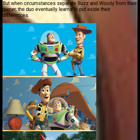
But when circumstances separate Buzz and Woody from their
owner, the duo eventually learns to put aside their
differences.