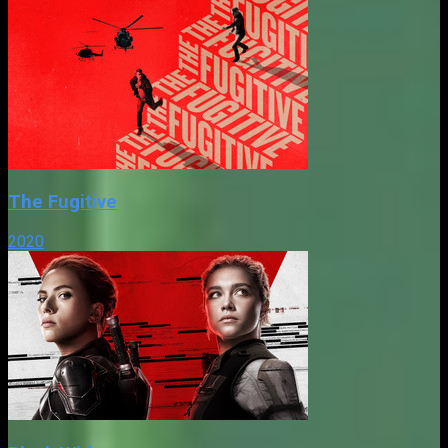
The Fugitive
2020