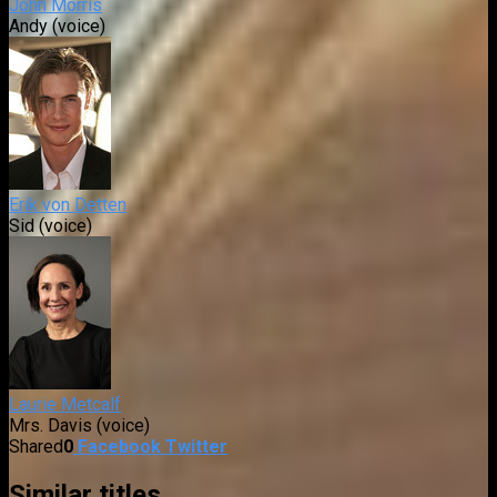
John Morris
Andy (voice)
Erik von Detten
Sid (voice)
Laurie Metcalf
Mrs. Davis (voice)
Shared
0
Facebook
Twitter
Similar titles