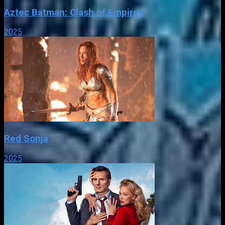
Aztec Batman: Clash of Empires
2025
Red Sonja
2025