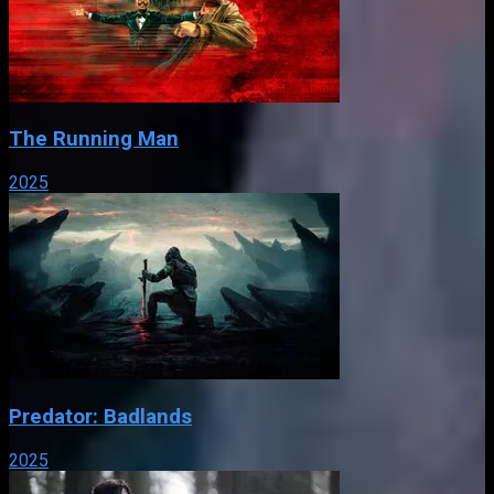
The Running Man
2025
Predator: Badlands
2025