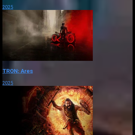
2025
TRON: Ares
2025