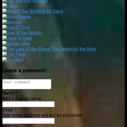
Leave a comment
Name
*
Add a display name
Email
*
Your email address will not be published
Website