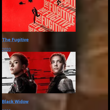
The Fugitive
2020
Black Widow