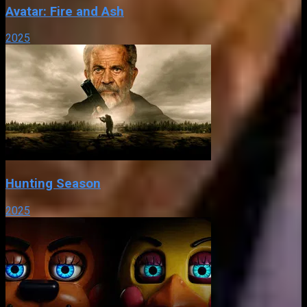
Avatar: Fire and Ash
2025
Hunting Season
2025