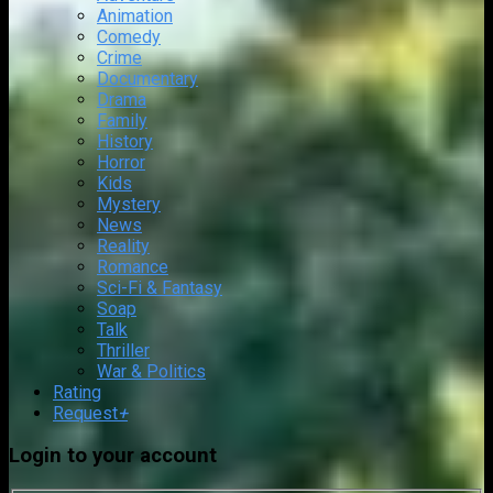
Animation
Comedy
Crime
Documentary
Drama
Family
History
Horror
Kids
Mystery
News
Reality
Romance
Sci-Fi & Fantasy
Soap
Talk
Thriller
War & Politics
Rating
Request
+
Login to your account