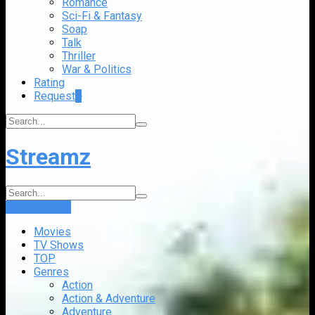
Romance
Sci-Fi & Fantasy
Soap
Talk
Thriller
War & Politics
Rating
Request
+
Streamz
Login
Sign Up
Movies
TV Shows
TOP
Genres
Action
Action & Adventure
Adventure