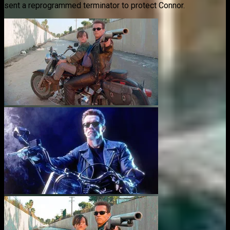
sent a reprogrammed terminator to protect Connor.