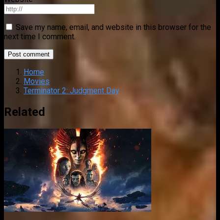
Save my name, email, and website in this browser for the
next time I comment.
Home
Movies
Terminator 2: Judgment Day
Related