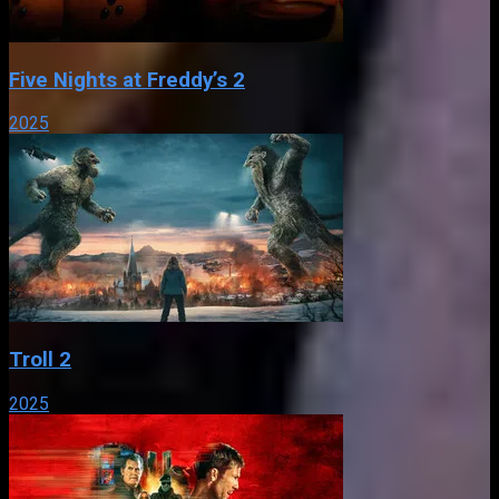
Five Nights at Freddy’s 2
2025
Troll 2
2025