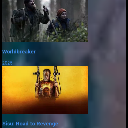
Worldbreaker
2025
Sisu: Road to Revenge