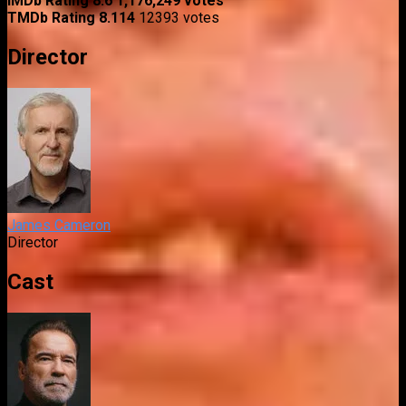
IMDb Rating
8.6
1,176,249 votes
TMDb Rating
8.114
12393 votes
Director
James Cameron
Director
Cast