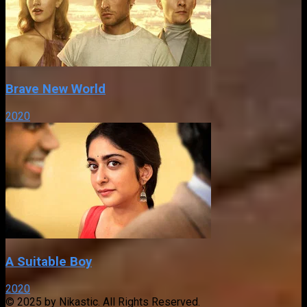
Brave New World
2020
A Suitable Boy
2020
© 2025 by Nikastic. All Rights Reserved.