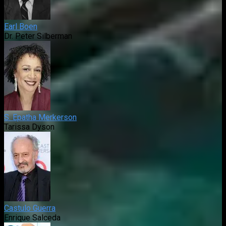
Earl Boen
Dr. Peter Silberman
S. Epatha Merkerson
Tarissa Dyson
Castulo Guerra
Enrique Salceda