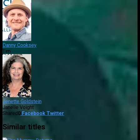
Danny Cooksey
Tim
Jenette Goldstein
Janelle Voight
Shared
0
Facebook
Twitter
Similar titles