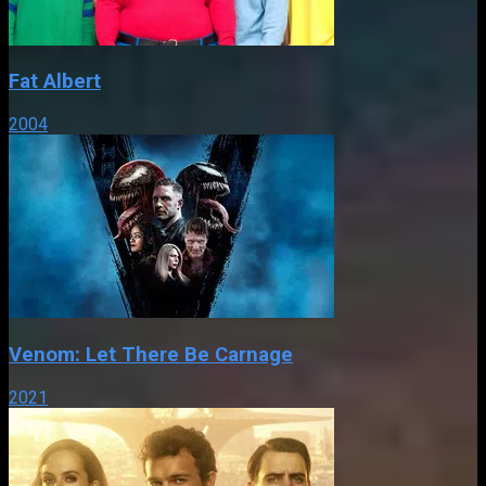
Fat Albert
2004
Venom: Let There Be Carnage
2021