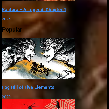
Kantara – A Legend: Chapter 1
2025
Popular
Fog Hill of Five Elements
2020