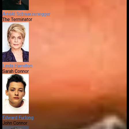
Arnold Schwarzenegger
The Terminator
Linda Hamilton
Sarah Connor
Edward Furlong
John Connor