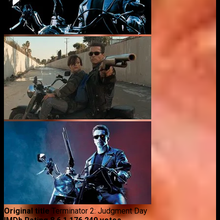
Original title
Terminator 2: Judgment Day