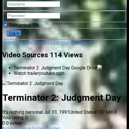
Remember Me
Register a new account
Lost your password?
Video Sources
114 Views
Terminator 2: Judgment Day
Google Drive
Watch trailer
youtube.com
Terminator 2: Judgment Day
It's nothing personal.
Jul. 03, 1991
United States
137 Min.
R
Your rating:
0
0
0
votes
Action
Science Fiction
Thriller