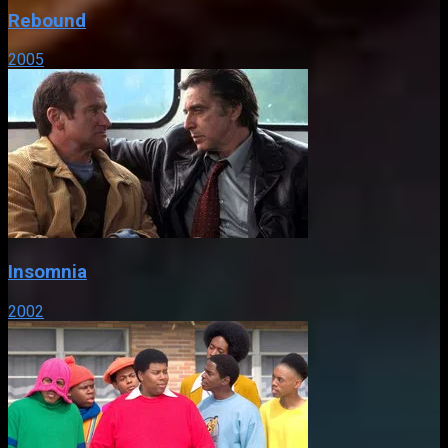
Rebound
2005
Insomnia
2002