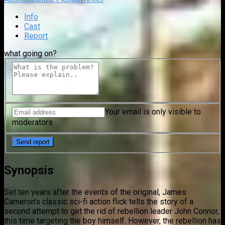
Info
Cast
Report
what going on?
Your email is only visible to
moderators
Synopsis
Set ten years after the events of the original, James
Cameron’s classic sci-fi action flick tells the story of a
second attempt to get the rid of rebellion leader John Connor,
this time targeting the boy himself. However, the rebellion has