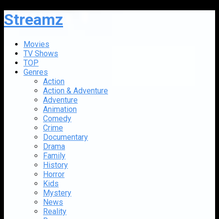
Streamz
Movies
TV Shows
TOP
Genres
Action
Action & Adventure
Adventure
Animation
Comedy
Crime
Documentary
Drama
Family
History
Horror
Kids
Mystery
News
Reality