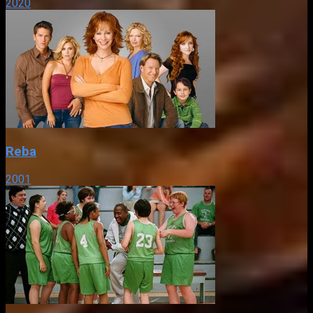
2020
Reba
2001