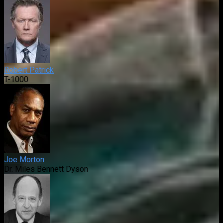
Robert Patrick
T-1000
Joe Morton
Dr. Miles Bennett Dyson