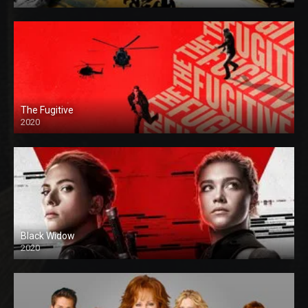
The Fugitive
2020
Black Widow
2020