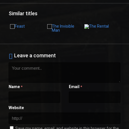
Similar titles
Leave a comment
Name
Email
*
*
Website
Save my name, email, and website in this browser for the