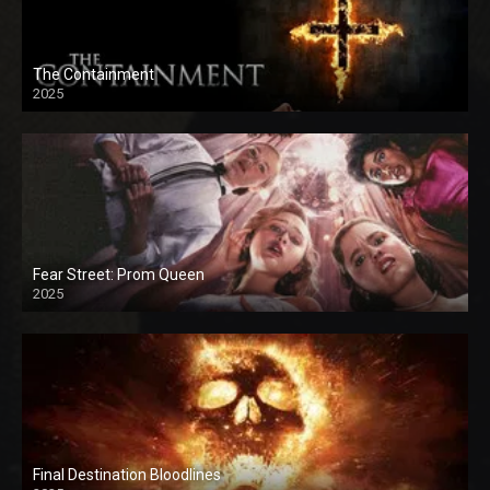
The Containment
2025
Fear Street: Prom Queen
2025
Final Destination Bloodlines