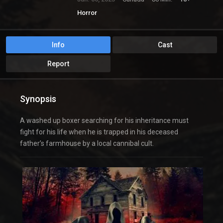
Horror
Info
Cast
Report
Synopsis
A washed up boxer searching for his inheritance must
fight for his life when he is trapped in his deceased
father’s farmhouse by a local cannibal cult.