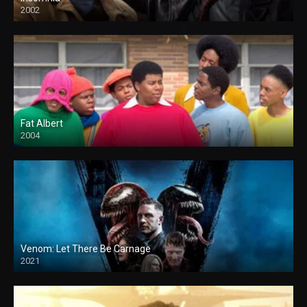
2002
Fat Albert
2004
Venom: Let There Be Carnage
2021