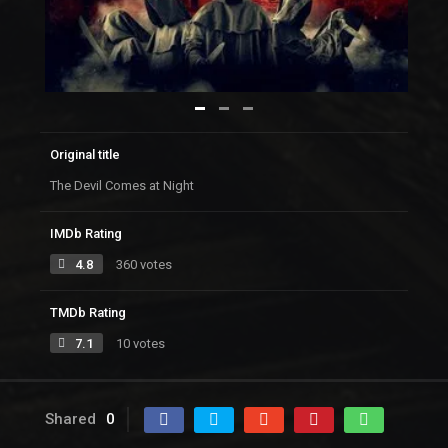
Original title
The Devil Comes at Night
IMDb Rating
4.8
360 votes
TMDb Rating
7.1
10 votes
Shared
0