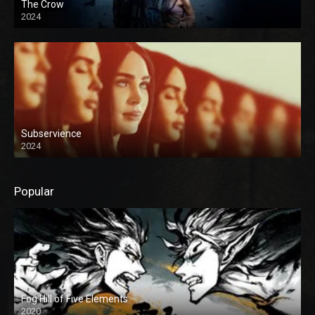
The Crow
2024
Subservience
2024
Popular
Fog Hill of Five Elements
2020