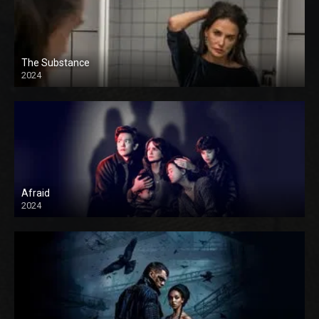
The Substance
2024
Afraid
2024