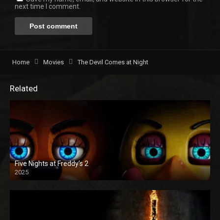
next time I comment.
Home
Movies
The Devil Comes at Night
Related
Five Nights at Freddy’s 2
2025