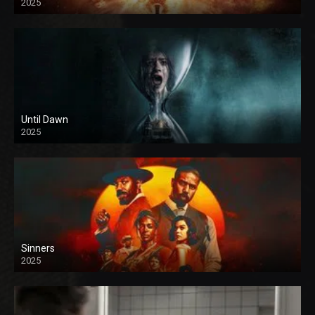
2025
Until Dawn
2025
Sinners
2025