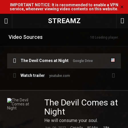
IMPORTANT NOTICE: It is recommended to enable a VPN
✕
service, whenever viewing video contents on this website.
STREAMZ
Video Sources
10
Loading player..
The Devil Comes at Night
Google Drive
Watch trailer
youtube.com
The Devil Comes at
Night
He will consume your soul.
Jun. 06, 2023
Canada
80 Min.
18+