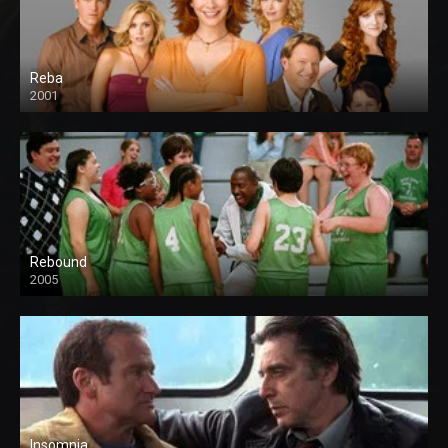
Reba
2001
Rebound
2005
Insomnia